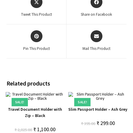
Tweet This Product
Share on Facebook
Pin This Product
Mail This Product
Related products
SALE!
SALE!
Travel Document Holder with
Slim Passport Holder – Ash Grey
Zip – Black
₹
299.00
₹
395.00
₹
1,100.00
₹
2,025.00