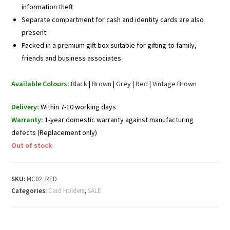
information theft
Separate compartment for cash and identity cards are also
present
Packed in a premium gift box suitable for gifting to family,
friends and business associates
Available Colours:
Black
|
Brown
|
Grey
|
Red
|
Vintage Brown
Delivery:
Within 7-10 working days
Warranty:
1-year domestic warranty against manufacturing
defects (Replacement only)
Out of stock
SKU:
MC02_RED
Categories:
Card Holders
,
SALE