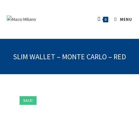
MENU
0
SLIM WALLET – MONTE CARLO – RED
SALE!