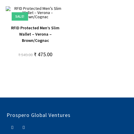
SALE!
RFID Protected Men’s Slim
Wallet – Verona –
Brown/Cognac
₹
475.00
₹
549.00
Prospero Global Ventures