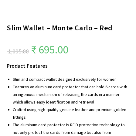
Slim Wallet – Monte Carlo – Red
₹
695.00
1,095.00
Product Features
Slim and compact wallet designed exclusively for women
Features an aluminum card protector that can hold 6 cards with
an ingenious mechanism of releasing the cards in a manner
which allows easy identification and retrieval
Crafted using high-quality genuine leather and premium golden
fittings
The aluminum card protector is RFID protection technology to
not only protect the cards from damage but also from