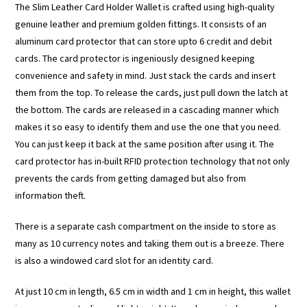
The Slim Leather Card Holder Wallet is crafted using high-quality
genuine leather and premium golden fittings. It consists of an
aluminum card protector that can store upto 6 credit and debit
cards. The card protector is ingeniously designed keeping
convenience and safety in mind. Just stack the cards and insert
them from the top. To release the cards, just pull down the latch at
the bottom. The cards are released in a cascading manner which
makes it so easy to identify them and use the one that you need.
You can just keep it back at the same position after using it. The
card protector has in-built RFID protection technology that not only
prevents the cards from getting damaged but also from
information theft.
There is a separate cash compartment on the inside to store as
many as 10 currency notes and taking them out is a breeze. There
is also a windowed card slot for an identity card.
At just 10 cm in length, 6.5 cm in width and 1 cm in height, this wallet