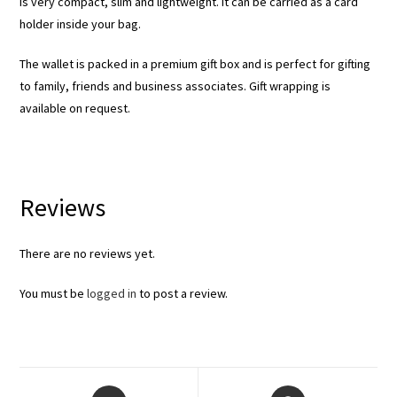
is very compact, slim and lightweight. It can be carried as a card
holder inside your bag.
The wallet is packed in a premium gift box and is perfect for gifting
to family, friends and business associates. Gift wrapping is
available on request.
Reviews
There are no reviews yet.
You must be
logged in
to post a review.