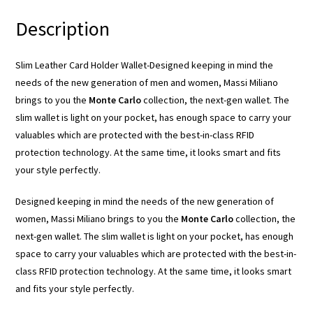
Description
Slim Leather Card Holder Wallet-Designed keeping in mind the
needs of the new generation of men and women, Massi Miliano
brings to you the
Monte Carlo
collection, the next-gen wallet. The
slim wallet is light on your pocket, has enough space to carry your
valuables which are protected with the best-in-class RFID
protection technology. At the same time, it looks smart and fits
your style perfectly.
Designed keeping in mind the needs of the new generation of
women, Massi Miliano brings to you the
Monte Carlo
collection, the
next-gen wallet. The slim wallet is light on your pocket, has enough
space to carry your valuables which are protected with the best-in-
class RFID protection technology. At the same time, it looks smart
and fits your style perfectly.