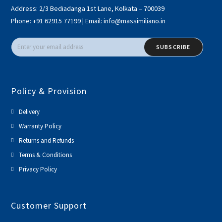
Address:
2/3 Bediadanga 1st Lane, Kolkata – 700039
Phone:
+91 62915 77199
|
Email:
info@massimiliano.in
SUBSCRIBE
Policy & Provision
Delivery
Warranty Policy
Returns and Refunds
Terms & Conditions
Privacy Policy
Customer Support