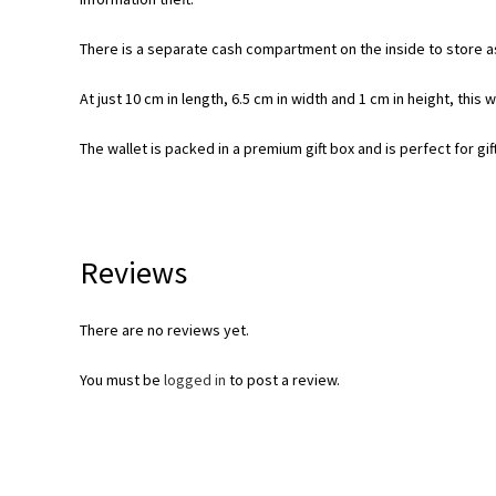
There is a separate cash compartment on the inside to store as
At just 10 cm in length, 6.5 cm in width and 1 cm in height, this 
The wallet is packed in a premium gift box and is perfect for gif
Reviews
There are no reviews yet.
You must be
logged in
to post a review.
Opens
in
a