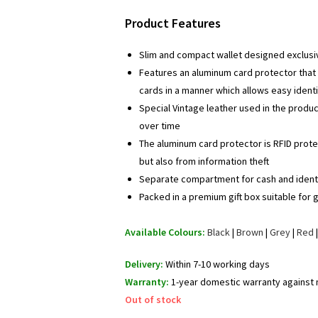
price
price
Product Features
was:
is:
₹ 1,095.00.
₹ 695.00.
Slim and compact wallet designed exclusi
Features an aluminum card protector that 
cards in a manner which allows easy identi
Special Vintage leather used in the produ
over time
The aluminum card protector is RFID prot
but also from information theft
Separate compartment for cash and identi
Packed in a premium gift box suitable for g
Available Colours:
Black
|
Brown
|
Grey
|
Red
Delivery:
Within 7-10 working days
Warranty:
1-year domestic warranty against
Out of stock