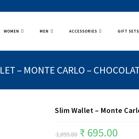
WOMEN
MEN
ACCESSORIES
GIFT SET
LLET – MONTE CARLO – CHOCOLA
Slim Wallet – Monte Car
₹
695.00
Original
Current
1,095.00