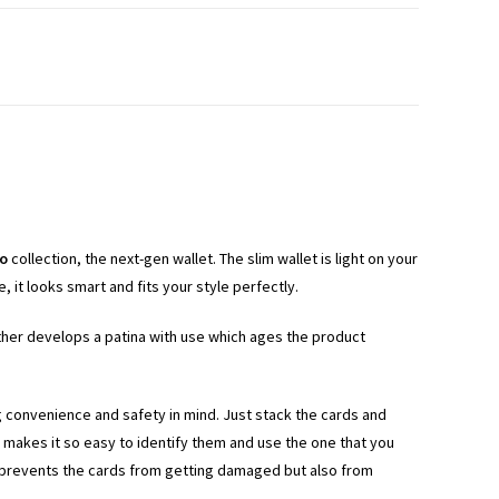
lo
collection, the next-gen wallet. The slim wallet is light on your
it looks smart and fits your style perfectly.
eather develops a patina with use which ages the product
g convenience and safety in mind. Just stack the cards and
h makes it so easy to identify them and use the one that you
nly prevents the cards from getting damaged but also from