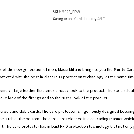
SKU:
MC03_BRW
Categories:
Card Holders
,
SALE
 of the new generation of men, Massi Miliano brings to you the
Monte Car
ected with the best-in-class RFID protection technology. At the same time, 
nuine vintage leather that lends a rustic look to the product. The special l
ue look of the fittings add to the rustic look of the product.
6 credit and debit cards. The card protector is ingeniously designed keepin
 the latch at the bottom. The cards are released in a cascading manner whic
g it. The card protector has in-built RFID protection technology that not o