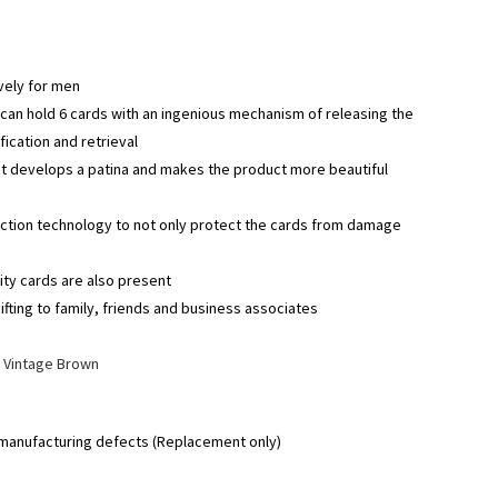
vely for men
can hold 6 cards with an ingenious mechanism of releasing the
fication and retrieval
ct develops a patina and makes the product more beautiful
ection technology to not only protect the cards from damage
ty cards are also present
ifting to family, friends and business associates
|
Vintage Brown
 manufacturing defects (Replacement only)