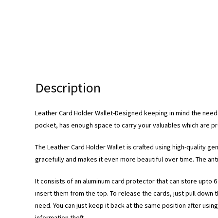
Description
Leather Card Holder Wallet-Designed keeping in mind the needs
pocket, has enough space to carry your valuables which are prot
The Leather Card Holder Wallet is crafted using high-quality ge
gracefully and makes it even more beautiful over time. The antiq
It consists of an aluminum card protector that can store upto 
insert them from the top. To release the cards, just pull down
need. You can just keep it back at the same position after usin
information theft.