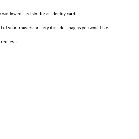
 windowed card slot for an identity card.
t of your trousers or carry it inside a bag as you would like.
n request.