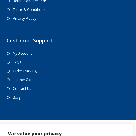
Returns and Refunds
Terms & Conditions
Privacy Policy
Customer Support
My Account
FAQs
Order Tracking
Leather Care
Contact Us
Blog
We value your privacy