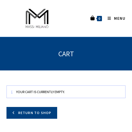
MENU
0
CART
YOUR CART IS CURRENTLY EMPTY.
RETURN TO SHOP