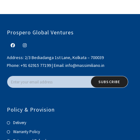
Prospero Global Ventures
Address:
2/3 Bediadanga 1st Lane, Kolkata – 700039
Phone:
+91 62915 77199
|
Email:
info@massimiliano.in
SUBSCRIBE
Policy & Provision
Delivery
Warranty Policy