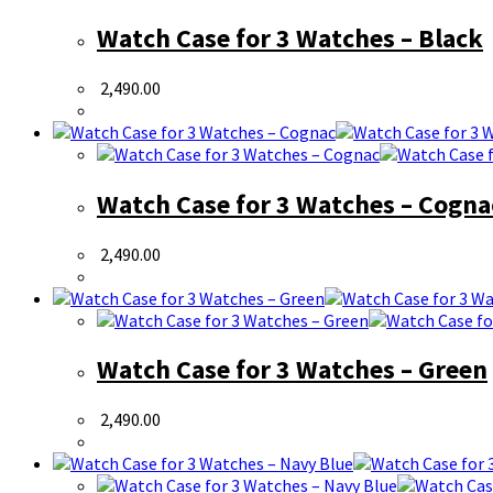
Watch Case for 3 Watches – Black
2,490.00
Watch Case for 3 Watches – Cogna
2,490.00
Watch Case for 3 Watches – Green
2,490.00