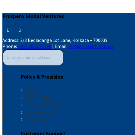
Prospero Global Ventures
Address:
2/3 Bediadanga 1st Lane, Kolkata – 700039
Phone:
+91 62915 77199
|
Email:
info@massimiliano.in
Policy & Provision
Delivery
Warranty Policy
Returns and Refunds
Terms & Conditions
Privacy Policy
Customer Support