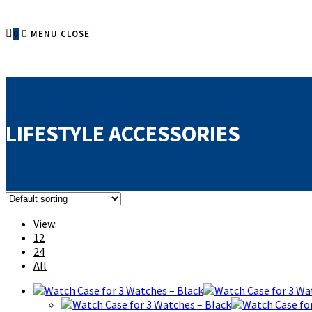
0
MENU
CLOSE
LIFESTYLE ACCESSORIES
View:
12
24
All