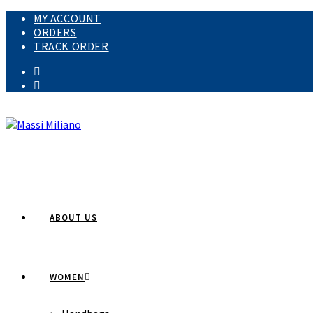
MY ACCOUNT
ORDERS
TRACK ORDER
ABOUT US
WOMEN