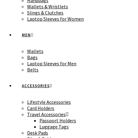
Handbags
Wallets & Wristlets
Slings & Clutches
Laptop Sleeves for Women
MEN
Wallets
Bags
Laptop Sleeves for Men
Belts
ACCESSORIES
Lifestyle Accessories
Card Holders
Travel Accessories
Passport Holders
Luggage Tags
Desk Pads