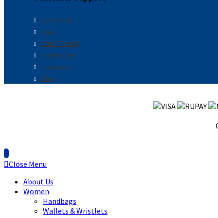
My Account
FAQs
Order Tracking
Leather Care
Contact Us
Blog
Close Menu
About Us
Women
Handbags
Wallets & Wristlets