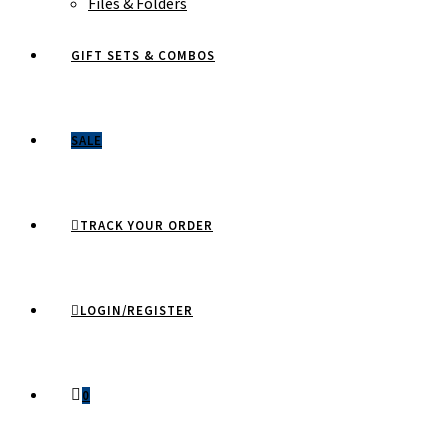
Files & Folders
GIFT SETS & COMBOS
SALE
TRACK YOUR ORDER
LOGIN/REGISTER
0