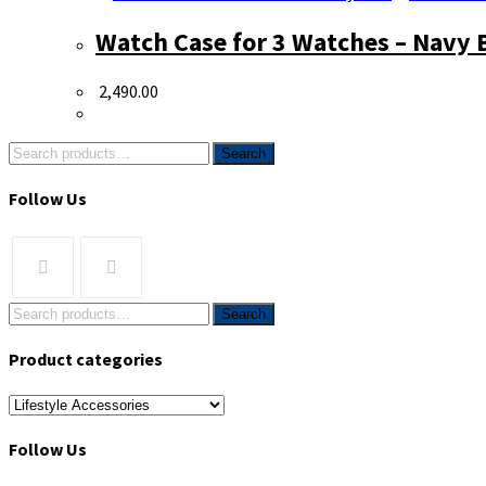
Watch Case for 3 Watches – Navy 
2,490.00
Search
Follow Us
Search
Product categories
Follow Us