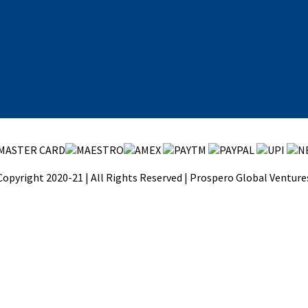
Copyright 2020-21 | All Rights Reserved | Prospero Global Venture