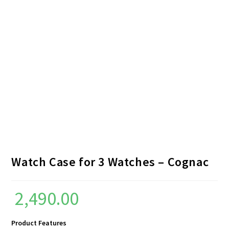
Watch Case for 3 Watches – Cognac
2,490.00
Product Features