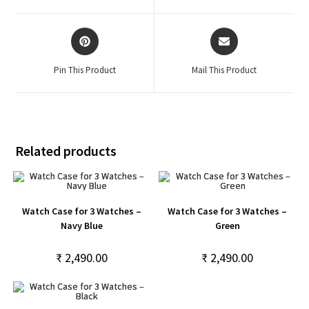
Pin This Product
Mail This Product
Related products
Watch Case for 3 Watches –
Watch Case for 3 Watches –
Navy Blue
Green
₹
2,490.00
₹
2,490.00