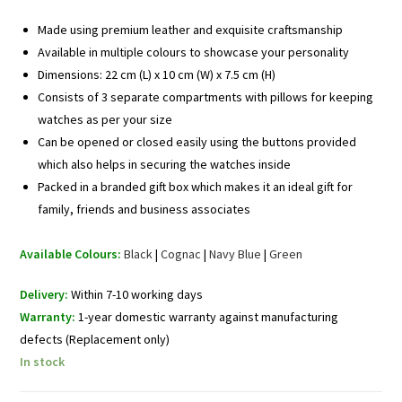
Made using premium leather and exquisite craftsmanship
Available in multiple colours to showcase your personality
Dimensions: 22 cm (L) x 10 cm (W) x 7.5 cm (H)
Consists of 3 separate compartments with pillows for keeping
watches as per your size
Can be opened or closed easily using the buttons provided
which also helps in securing the watches inside
Packed in a branded gift box which makes it an ideal gift for
family, friends and business associates
Available Colours:
Black
|
Cognac
|
Navy Blue
|
Green
Delivery:
Within 7-10 working days
Warranty:
1-year domestic warranty against manufacturing
defects (Replacement only)
In stock