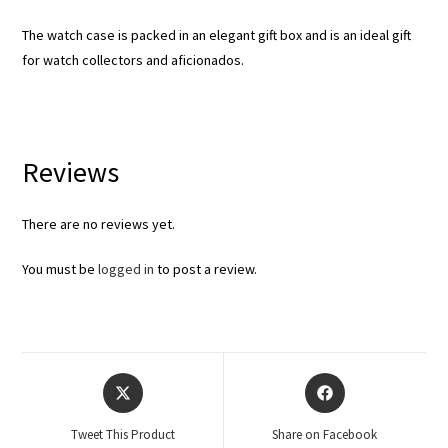
The watch case is packed in an elegant gift box and is an ideal gift
for watch collectors and aficionados.
Reviews
There are no reviews yet.
You must be
logged in
to post a review.
Tweet This Product
Share on Facebook