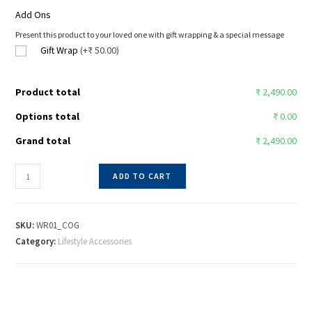
Add Ons
Present this product to your loved one with gift wrapping & a special message
Gift Wrap
(+₹ 50.00)
Product total
₹ 2,490.00
Options total
₹ 0.00
Grand total
₹ 2,490.00
ADD TO CART
SKU:
WR01_COG
Category:
Lifestyle Accessories