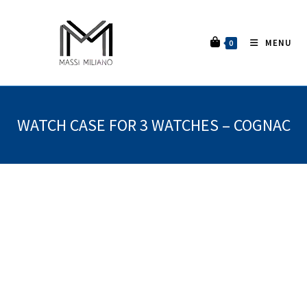
MENU
0
WATCH CASE FOR 3 WATCHES – COGNAC