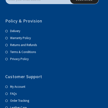
Policy & Provision
Delivery
Warranty Policy
Returns and Refunds
Terms & Conditions
Privacy Policy
Customer Support
My Account
FAQs
Order Tracking
Leather Care