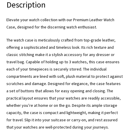
Description
Elevate your watch collection with our Premium Leather Watch
Case, designed for the discerning watch enthusiast.
The watch case is meticulously crafted from top-grade leather,
offering a sophisticated and timeless look. Its rich texture and
classic stitching make it a stylish accessory for any dresser or
travel bag. Capable of holding up to 3 watches, this case ensures
each of your timepieces is securely stored. The individual
compartments are lined with soft, plush material to protect against
scratches and damage. Designed for elegance, the case features
a set of buttons that allows for easy opening and closing. The
practical layout ensures that your watches are readily accessible,
whether you’re at home or on the go. Despite its ample storage
capacity, the case is compact and lightweight, making it perfect
for travel. Slip it into your suitcase or carry-on, and rest assured
that your watches are well-protected during your journeys.