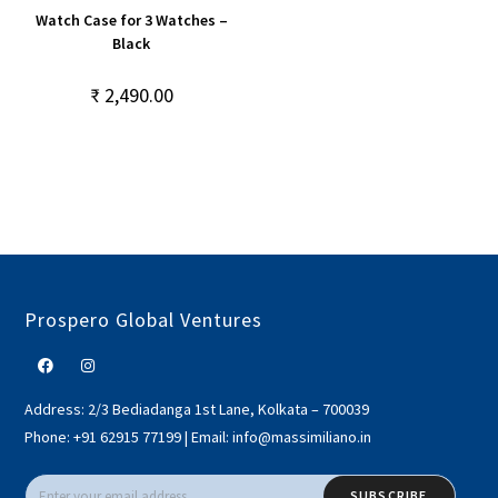
Watch Case for 3 Watches –
Black
₹
2,490.00
Prospero Global Ventures
Address:
2/3 Bediadanga 1st Lane, Kolkata – 700039
Phone:
+91 62915 77199
|
Email:
info@massimiliano.in
SUBSCRIBE