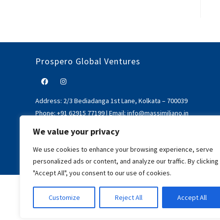
Prospero Global Ventures
Address:
2/3 Bediadanga 1st Lane, Kolkata – 700039
Phone:
+91 62915 77199
|
Email:
info@massimiliano.in
We value your privacy
We use cookies to enhance your browsing experience, serve
personalized ads or content, and analyze our traffic. By clicking
"Accept All", you consent to our use of cookies.
Customize
Reject All
Accept All