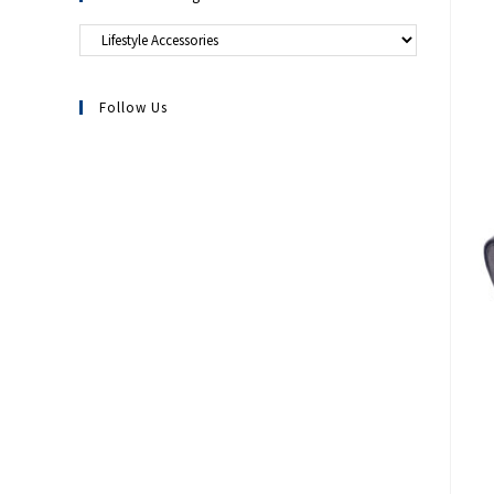
Follow Us