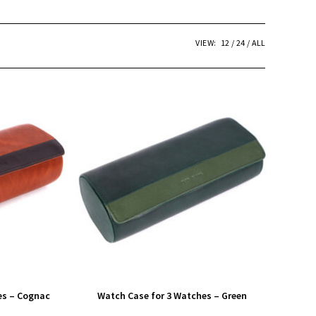
VIEW:
12
24
ALL
es – Cognac
Watch Case for 3 Watches – Green