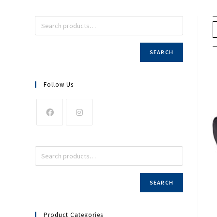
SEARCH
Follow Us
SEARCH
Product Categories