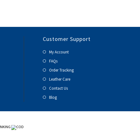
Customer Support
My Account
FAQs
Order Tracking
Leather Care
Contact Us
Blog