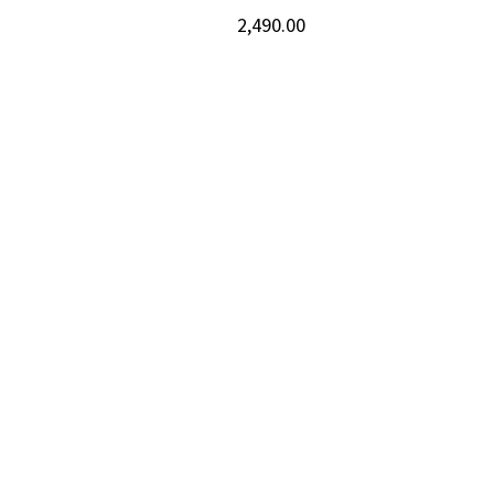
2,490.00