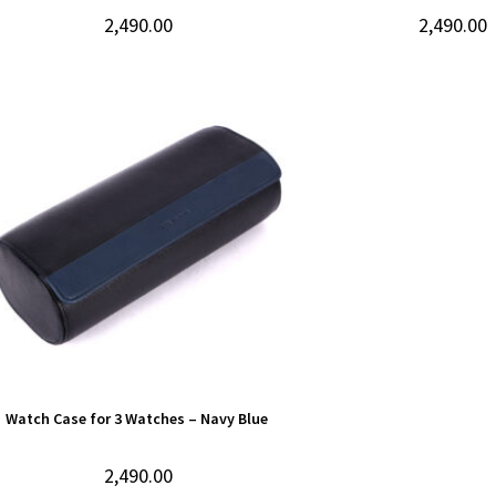
2,490.00
2,490.00
Watch Case for 3 Watches – Navy Blue
2,490.00