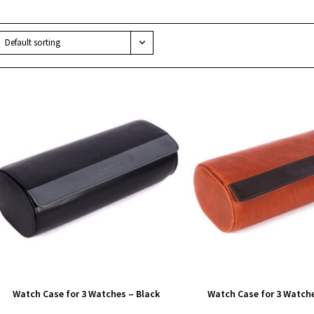
Default sorting
Watch Case for 3 Watches – Black
Watch Case for 3 Watch