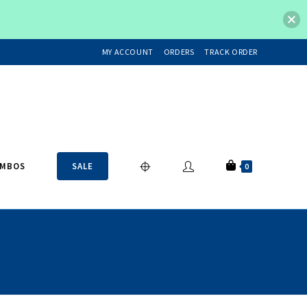
MY ACCOUNT
ORDERS
TRACK ORDER
OMBOS
SALE
0