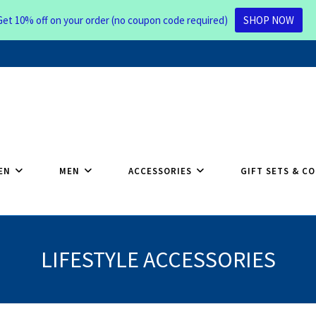
Get 10% off on your order (no coupon code required)
SHOP NOW
EN
MEN
ACCESSORIES
GIFT SETS & C
LIFESTYLE ACCESSORIES