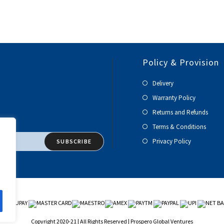
Policy & Provision
Delivery
Warranty Policy
Returns and Refunds
Terms & Conditions
Privacy Policy
SUBSCRIBE
Copyright 2020-21 | All Rights Reserved | Prospero Global Ventures