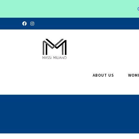
ABOUT US
WOM