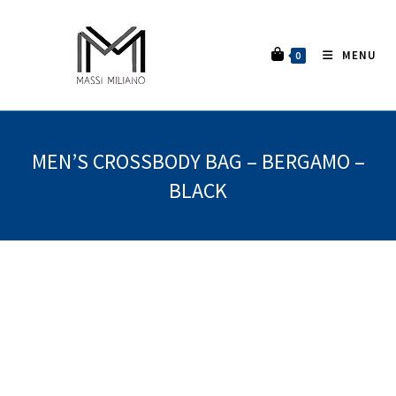
MENU
0
MEN’S CROSSBODY BAG – BERGAMO –
BLACK