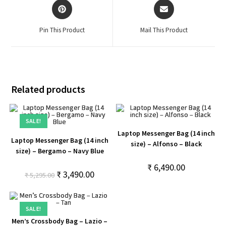
Pin This Product
Mail This Product
Related products
SALE!
Laptop Messenger Bag (14 inch
Laptop Messenger Bag (14 inch
size) – Alfonso – Black
size) – Bergamo – Navy Blue
₹
6,490.00
₹
3,490.00
₹
5,295.00
SALE!
Men’s Crossbody Bag – Lazio –