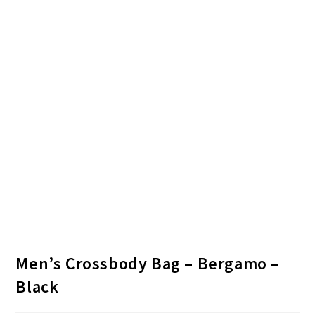
Men’s Crossbody Bag – Bergamo –
Black