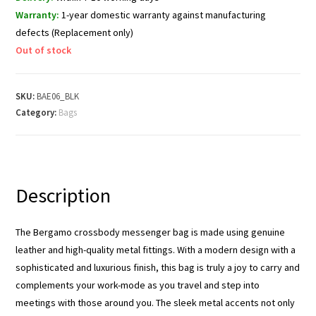
Warranty:
1-year domestic warranty against manufacturing
defects (Replacement only)
Out of stock
SKU:
BAE06_BLK
Category:
Bags
Description
The Bergamo crossbody messenger bag is made using genuine
leather and high-quality metal fittings. With a modern design with a
sophisticated and luxurious finish, this bag is truly a joy to carry and
complements your work-mode as you travel and step into
meetings with those around you. The sleek metal accents not only