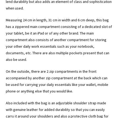
lend durability but also adds an element of class and sophistication
when used.
Measuring 24 cm in length, 31 cm in width and 6 cm deep, this bag
has a zippered main compartment consisting of a dedicated slot of
your tablet, be it an iPad or of any other brand. The main
compartment also consists of another compartment for storing
your other daily work essentials such as your notebook,
documents, etc. There are also multiple pockets present that can
also be used.
On the outside, there are 2 zip compartments in the front
accompanied by another zip compartment at the back which can
be used for carrying your daily essentials like your wallet, mobile
phone or anything else that you would like.
Also included with the bag is an adjustable shoulder strap made
with genuine leather for added durability so that you can easily
carry it around your shoulders and also a protective cloth bag for