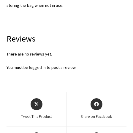
storing the bag when not in use.
Reviews
There are no reviews yet.
You must be
logged in
to post a review.
Tweet This Product
Share on Facebook