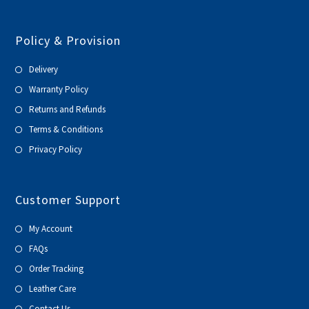
Policy & Provision
Delivery
Warranty Policy
Returns and Refunds
Terms & Conditions
Privacy Policy
Customer Support
My Account
FAQs
Order Tracking
Leather Care
Contact Us