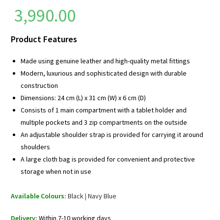
3,990.00
Product Features
Made using genuine leather and high-quality metal fittings
Modern, luxurious and sophisticated design with durable
construction
Dimensions: 24 cm (L) x 31 cm (W) x 6 cm (D)
Consists of 1 main compartment with a tablet holder and
multiple pockets and 3 zip compartments on the outside
An adjustable shoulder strap is provided for carrying it around
shoulders
A large cloth bag is provided for convenient and protective
storage when not in use
Available Colours:
Black
|
Navy Blue
Delivery:
Within 7-10 working days