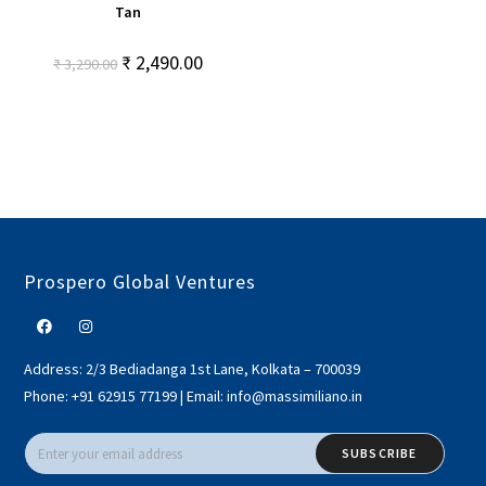
Tan
₹
2,490.00
₹
3,290.00
Prospero Global Ventures
Address:
2/3 Bediadanga 1st Lane, Kolkata – 700039
Phone:
+91 62915 77199
|
Email:
info@massimiliano.in
SUBSCRIBE