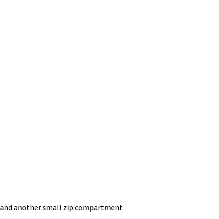
ry and another small zip compartment