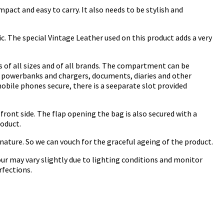
pact and easy to carry. It also needs to be stylish and
ic. The special Vintage Leather used on this product adds a very
s of all sizes and of all brands. The compartment can be
ng powerbanks and chargers, documents, diaries and other
obile phones secure, there is a seeparate slot provided
ront side. The flap opening the bag is also secured with a
roduct.
 nature. So we can vouch for the graceful ageing of the product.
ur may vary slightly due to lighting conditions and monitor
rfections.