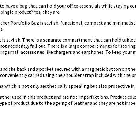
to have a bag that can hold your office essentials while staying com
single product? Yes, they are.
ather Portfolio Bag is stylish, functional, compact and minimalist
s.
 is stylish. There is a separate compartment that can hold tablet
 not accidently fall out. There is a large compartments for stori
ring small accessories like chargers and earphones. To keep your m
and the back and a pocket secured with a magnetic button on the f
onveniently carried using the shoulder strap included with the p
a which is not only aesthetically appealing but also protective in
ather used in this product and are not imperfections. Product colo
 type of product due to the ageing of leather and they are not impe