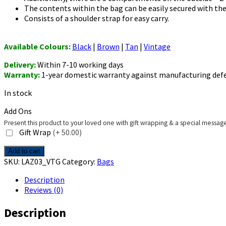
The contents within the bag can be easily secured with the
Consists of a shoulder strap for easy carry.
Available Colours:
Black
|
Brown
|
Tan
|
Vintage
Delivery:
Within 7-10 working days
Warranty:
1-year domestic warranty against manufacturing def
In stock
Add Ons
Present this product to your loved one with gift wrapping & a special messag
Gift Wrap
(+₹ 50.00)
Men's
Add to cart
Crossbody
SKU:
LAZ03_VTG
Category:
Bags
Bag
Description
-
Reviews (0)
Lazio
-
Description
Vintage
quantity