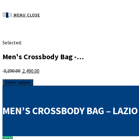
0
MENU
CLOSE
Selected:
Men's Crossbody Bag -…
Original
Current
3,290.00
2,490.00
price
price
Men's
was:
is:
Select options
Crossbody
₹ 3,290.00.
₹ 2,490.00.
Bag
-
Lazio
MEN’S CROSSBODY BAG – LAZIO
-
Vintage
quantity