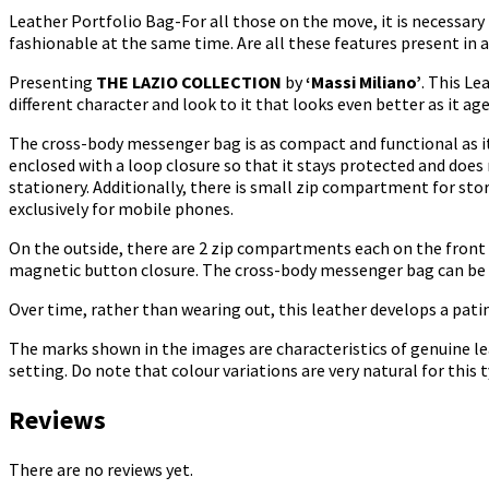
Leather Portfolio Bag-For all those on the move, it is necessary 
fashionable at the same time. Are all these features present in a 
Presenting
THE LAZIO COLLECTION
by
‘Massi Miliano’
. This Le
different character and look to it that looks even better as it age
The cross-body messenger bag is as compact and functional as it
enclosed with a loop closure so that it stays protected and does
stationery. Additionally, there is small zip compartment for sto
exclusively for mobile phones.
On the outside, there are 2 zip compartments each on the front 
magnetic button closure. The cross-body messenger bag can be c
Over time, rather than wearing out, this leather develops a patin
The marks shown in the images are characteristics of genuine le
setting. Do note that colour variations are very natural for this
Reviews
There are no reviews yet.