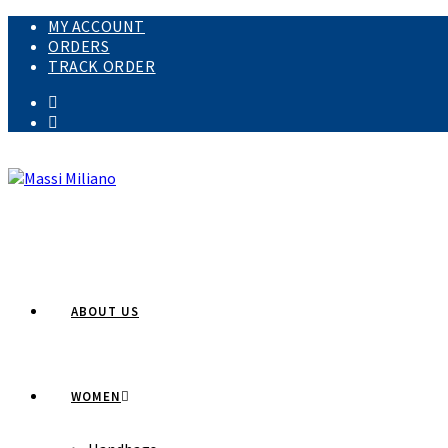
Skip
MY ACCOUNT
to
ORDERS
content
TRACK ORDER
ABOUT US
WOMEN