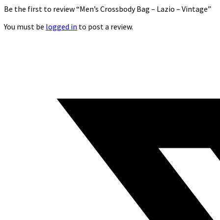
Be the first to review “Men’s Crossbody Bag – Lazio – Vintage”
You must be
logged in
to post a review.
Opens
in
a
new
window