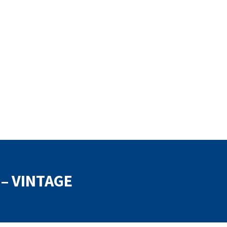
 – VINTAGE