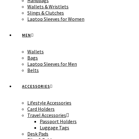
Handbags
Wallets & Wristlets
Slings & Clutches
Laptop Sleeves for Women
MEN
Wallets
Bags
Laptop Sleeves for Men
Belts
ACCESSORIES
Lifestyle Accessories
Card Holders
Travel Accessories
Passport Holders
Luggage Tags
Desk Pads