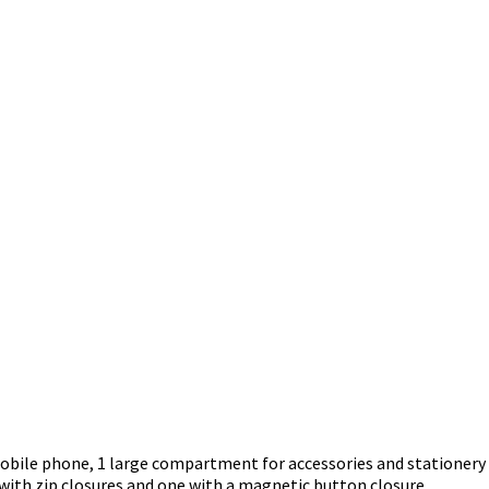
mobile phone, 1 large compartment for accessories and statione
 with zip closures and one with a magnetic button closure