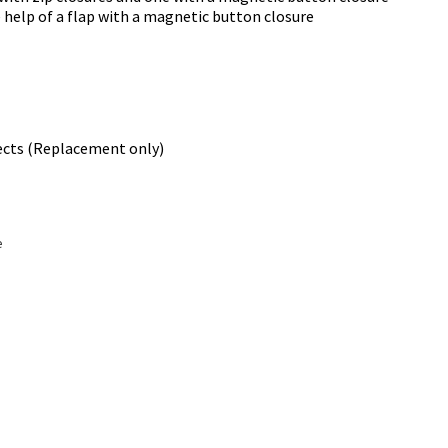
 help of a flap with a magnetic button closure
ects (Replacement only)
e