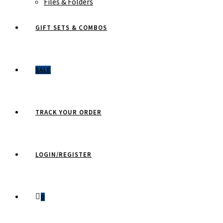
Files & Folders
GIFT SETS & COMBOS
SALE
TRACK YOUR ORDER
LOGIN/REGISTER
0