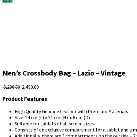
Sale!
Men’s Crossbody Bag – Lazio – Vintage
Original
Current
3,290.00
2,490.00
price
price
Product Features
was:
is:
₹ 3,290.00.
₹ 2,490.00.
High Quality Genuine Leather with Premium Materials
Size: 24 cm (L) x 31 cm (H) x 6 cm (D)
Suitable for tablets of all screen sizes
Consists of an exclusive compartment for a tablet and a 
Additionally, there are 3 compartments on the outside – 2