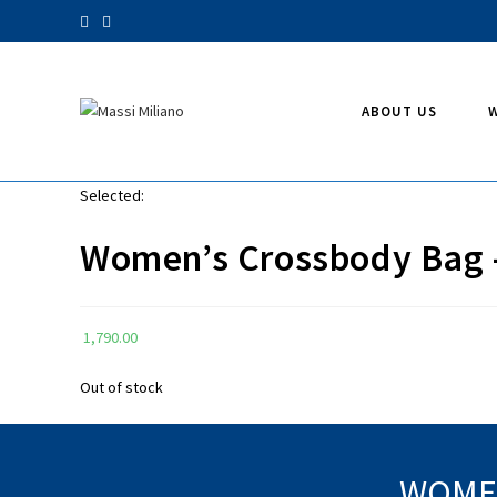
Skip
to
content
ABOUT US
Selected:
Women’s Crossbody Bag
1,790.00
Out of stock
WOMEN