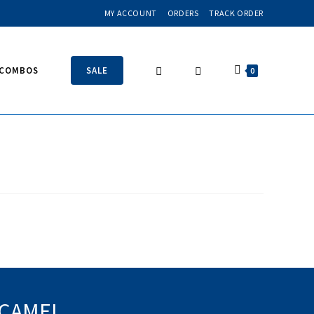
MY ACCOUNT
ORDERS
TRACK ORDER
 COMBOS
SALE
0
 CAMEL