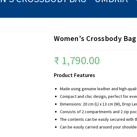
Women’s Crossbody Bag 
₹
1,790.00
Product Features
Made using genuine leather and high-qual
Compact and chic design, perfect for ev
Dimensions: 20 cm (L) x 13 cm (W), Drop Le
Consists of 2 compartments and 2 zip pock
The contents can be easily secured with th
Can be easily carried around your shoulde