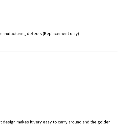
 manufacturing defects (Replacement only)
t design makes it very easy to carry around and the golden