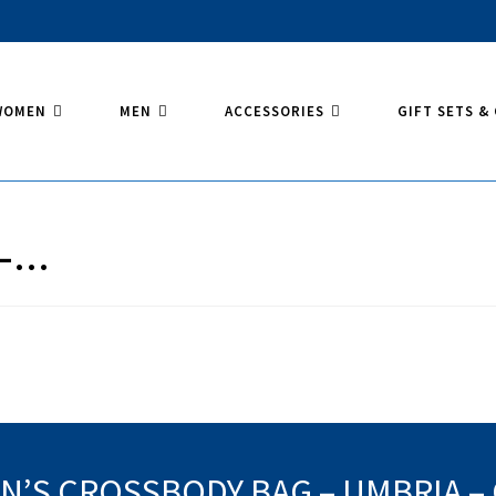
WOMEN
MEN
ACCESSORIES
GIFT SETS &
 –…
’S CROSSBODY BAG – UMBRIA –