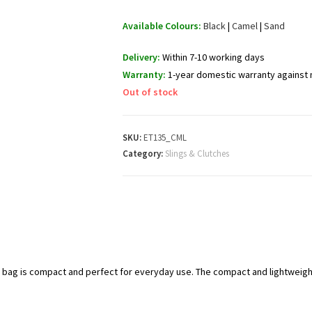
Available Colours:
Black
|
Camel
|
Sand
Delivery:
Within 7-10 working days
Warranty:
1-year domestic warranty against
Out of stock
SKU:
ET135_CML
Category:
Slings & Clutches
y bag is compact and perfect for everyday use. The compact and lightweigh