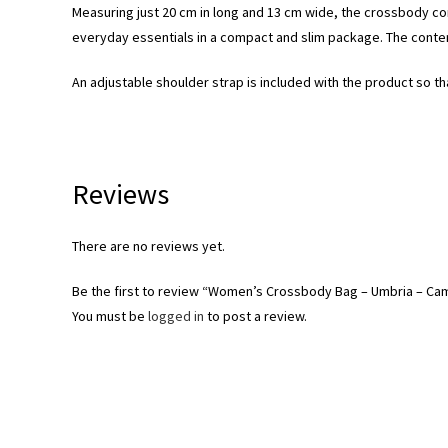
Measuring just 20 cm in long and 13 cm wide, the crossbody c
everyday essentials in a compact and slim package. The content
An adjustable shoulder strap is included with the product so th
Reviews
There are no reviews yet.
Be the first to review “Women’s Crossbody Bag – Umbria – Ca
You must be
logged in
to post a review.
Opens
in
a
new