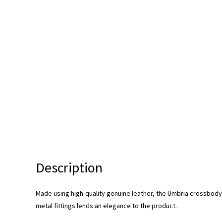
Description
Made using high-quality genuine leather, the Umbria crossbod
metal fittings lends an elegance to the product.