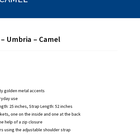
– Umbria – Camel
ity golden metal accents
eryday use
ngth: 25 inches, Strap Length: 52 inches
ets, one on the inside and one at the back
e help of a zip closure
rs using the adjustable shoulder strap