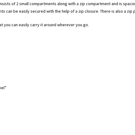
onsists of 2 small compartments along with a zip compartment and is spaci
s can be easily secured with the help of a zip closure. There is also a zip 
at you can easily carry it around wherever you go.
mel”