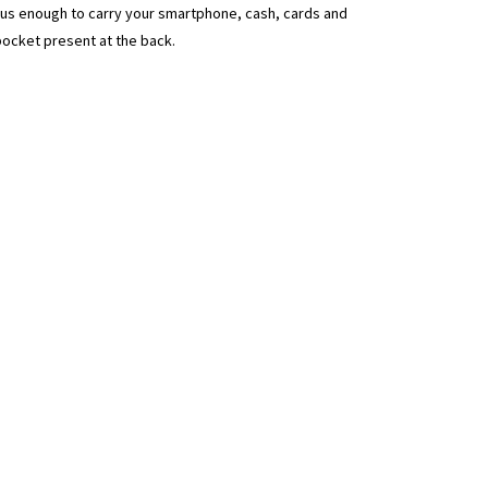
ous enough to carry your smartphone, cash, cards and
pocket present at the back.