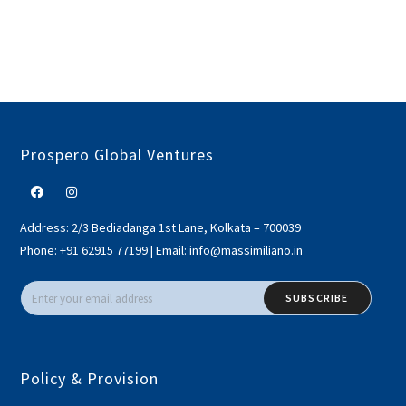
Prospero Global Ventures
Address:
2/3 Bediadanga 1st Lane, Kolkata – 700039
Phone:
+91 62915 77199
|
Email:
info@massimiliano.in
SUBSCRIBE
Policy & Provision