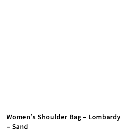
Women’s Shoulder Bag – Lombardy
– Sand