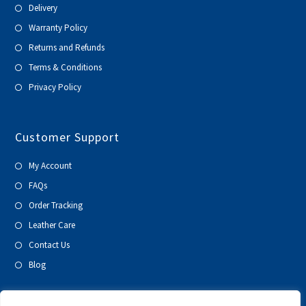
Delivery
Warranty Policy
Returns and Refunds
Terms & Conditions
Privacy Policy
Customer Support
My Account
FAQs
Order Tracking
Leather Care
Contact Us
Blog