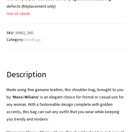
defects (Replacement only)
Out of stock
SKU:
SHB02_SND
Category:
Handbags
Description
Made using fine genuine leather, this shoulder bag, brought to you
by
‘Massi Miliano’
is an elegant choice for formal or casual use for
any woman. With a fashionable design complete with golden
accents, this bag can suit any outfit that you wear while keeping
you trendy and modern.