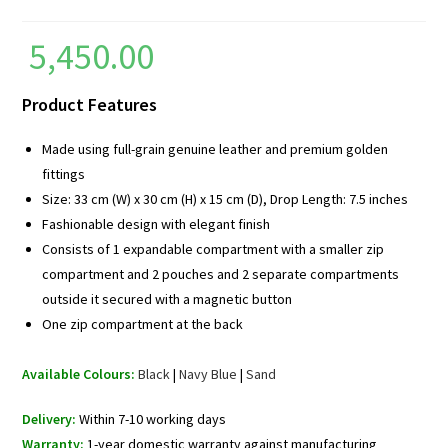
5,450.00
Product Features
Made using full-grain genuine leather and premium golden
fittings
Size: 33 cm (W) x 30 cm (H) x 15 cm (D), Drop Length: 7.5 inches
Fashionable design with elegant finish
Consists of 1 expandable compartment with a smaller zip
compartment and 2 pouches and 2 separate compartments
outside it secured with a magnetic button
One zip compartment at the back
Available Colours:
Black
|
Navy Blue
|
Sand
Delivery:
Within 7-10 working days
Warranty:
1-year domestic warranty against manufacturing