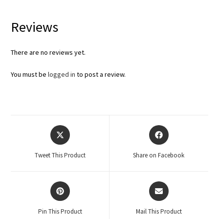
Reviews
There are no reviews yet.
You must be
logged in
to post a review.
Tweet This Product
Share on Facebook
Pin This Product
Mail This Product