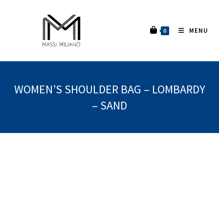
MENU
0
WOMEN’S SHOULDER BAG – LOMBARDY
– SAND