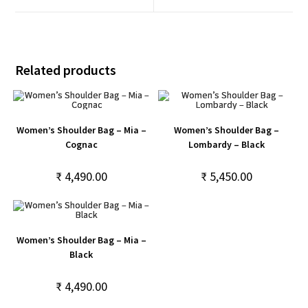
Related products
Women’s Shoulder Bag – Mia –
Women’s Shoulder Bag –
Cognac
Lombardy – Black
₹
4,490.00
₹
5,450.00
Women’s Shoulder Bag – Mia –
Black
₹
4,490.00