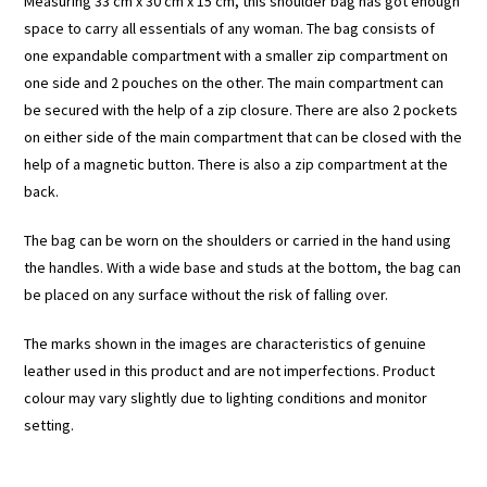
Measuring 33 cm x 30 cm x 15 cm, this shoulder bag has got enough
space to carry all essentials of any woman. The bag consists of
one expandable compartment with a smaller zip compartment on
one side and 2 pouches on the other. The main compartment can
be secured with the help of a zip closure. There are also 2 pockets
on either side of the main compartment that can be closed with the
help of a magnetic button. There is also a zip compartment at the
back.
The bag can be worn on the shoulders or carried in the hand using
the handles. With a wide base and studs at the bottom, the bag can
be placed on any surface without the risk of falling over.
The marks shown in the images are characteristics of genuine
leather used in this product and are not imperfections. Product
colour may vary slightly due to lighting conditions and monitor
setting.