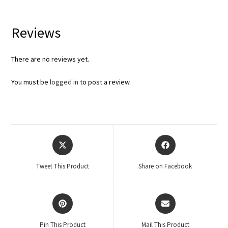
Reviews
There are no reviews yet.
You must be
logged in
to post a review.
Tweet This Product
Share on Facebook
Pin This Product
Mail This Product