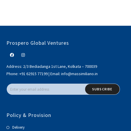
Prospero Global Ventures
Address:
2/3 Bediadanga 1st Lane, Kolkata – 700039
Phone:
+91 62915 77199
|
Email:
info@massimiliano.in
SUBSCRIBE
Policy & Provision
Delivery