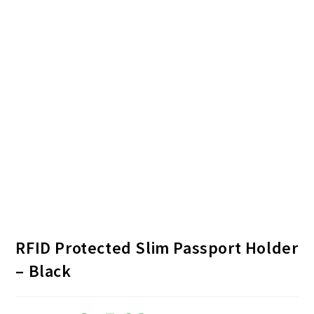
RFID Protected Slim Passport Holder
– Black