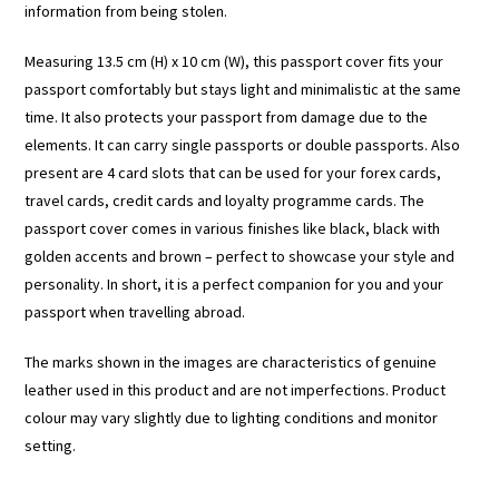
information from being stolen.
Measuring 13.5 cm (H) x 10 cm (W), this passport cover fits your
passport comfortably but stays light and minimalistic at the same
time. It also protects your passport from damage due to the
elements. It can carry single passports or double passports. Also
present are 4 card slots that can be used for your forex cards,
travel cards, credit cards and loyalty programme cards. The
passport cover comes in various finishes like black, black with
golden accents and brown – perfect to showcase your style and
personality. In short, it is a perfect companion for you and your
passport when travelling abroad.
The marks shown in the images are characteristics of genuine
leather used in this product and are not imperfections. Product
colour may vary slightly due to lighting conditions and monitor
setting.