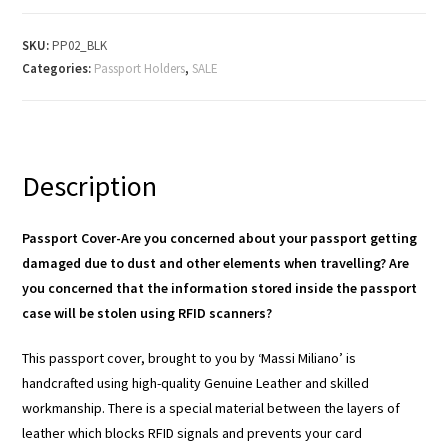
SKU:
PP02_BLK
Categories:
Passport Holders
,
SALE
Description
Passport Cover-Are you concerned about your passport getting
damaged due to dust and other elements when travelling? Are
you concerned that the information stored inside the passport
case will be stolen using RFID scanners?
This passport cover, brought to you by ‘Massi Miliano’ is
handcrafted using high-quality Genuine Leather and skilled
workmanship. There is a special material between the layers of
leather which blocks RFID signals and prevents your card