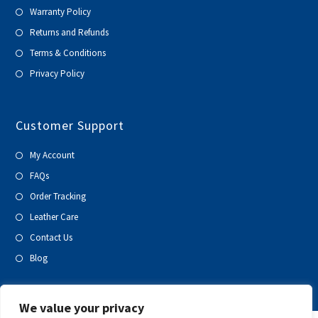
Warranty Policy
Returns and Refunds
Terms & Conditions
Privacy Policy
Customer Support
My Account
FAQs
Order Tracking
Leather Care
Contact Us
Blog
We value your privacy