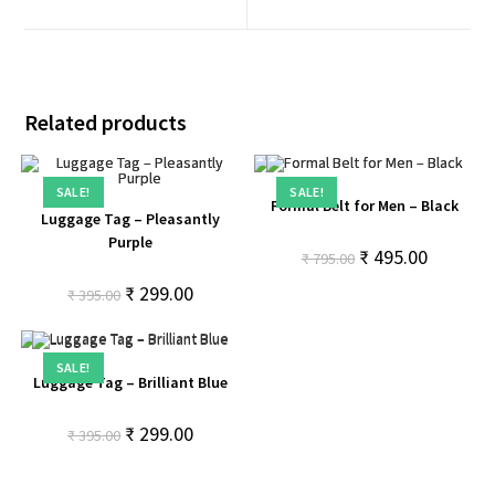
Related products
SALE!
SALE!
Formal Belt for Men – Black
Luggage Tag – Pleasantly
Purple
₹
495.00
₹
795.00
₹
299.00
₹
395.00
SALE!
Luggage Tag – Brilliant Blue
₹
299.00
₹
395.00