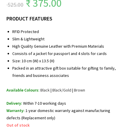
₹
375.00
525.00
PRODUCT FEATURES
RFID Protected
Slim & Lightweight
High Quality Genuine Leather with Premium Materials
Consists of a jacket for passport and 4 slots for cards
Size: 10 cm (W) x 13.5 (H)
Packed in an attractive gift box suitable for gifting to family,
friends and business associates
Available Colours:
Black
|
Black/Gold
|
Brown
Delivery:
Within 7-10 working days
Warranty:
1-year domestic warranty against manufacturing
defects (Replacement only)
Out of stock