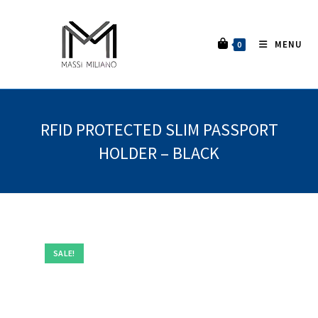
MENU
0
RFID PROTECTED SLIM PASSPORT
HOLDER – BLACK
SALE!