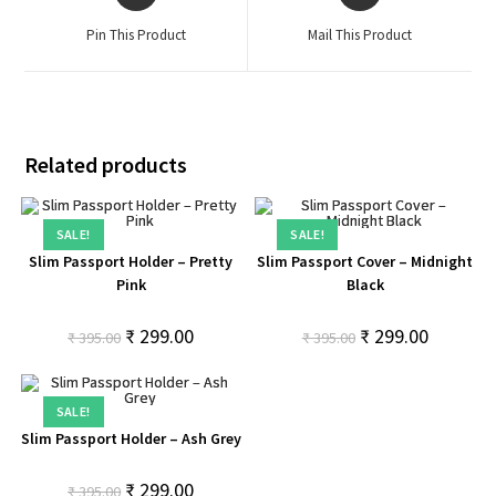
Pin This Product
Mail This Product
Related products
SALE!
SALE!
Slim Passport Holder – Pretty
Slim Passport Cover – Midnight
Pink
Black
₹
299.00
₹
299.00
₹
395.00
₹
395.00
SALE!
Slim Passport Holder – Ash Grey
₹
299.00
₹
395.00