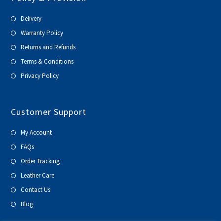
Delivery
Warranty Policy
Returns and Refunds
Terms & Conditions
Privacy Policy
Customer Support
My Account
FAQs
Order Tracking
Leather Care
Contact Us
Blog