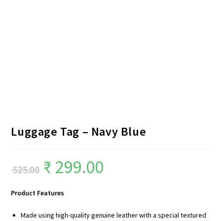
Luggage Tag – Navy Blue
₹
299.00
525.00
Product Features
Made using high-quality genuine leather with a special textured