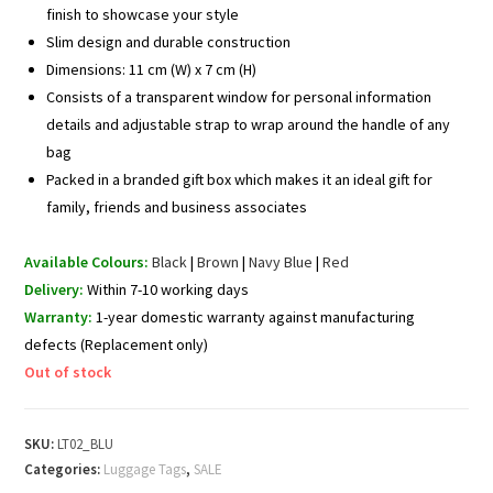
finish to showcase your style
Slim design and durable construction
Dimensions: 11 cm (W) x 7 cm (H)
Consists of a transparent window for personal information
details and adjustable strap to wrap around the handle of any
bag
Packed in a branded gift box which makes it an ideal gift for
family, friends and business associates
Available Colours:
Black
|
Brown
|
Navy Blue
|
Red
Delivery:
Within 7-10 working days
Warranty:
1-year domestic warranty against manufacturing
defects (Replacement only)
Out of stock
SKU:
LT02_BLU
Categories:
Luggage Tags
,
SALE