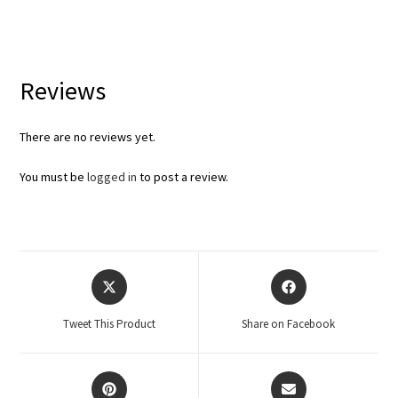
Reviews
There are no reviews yet.
You must be
logged in
to post a review.
Tweet This Product
Share on Facebook