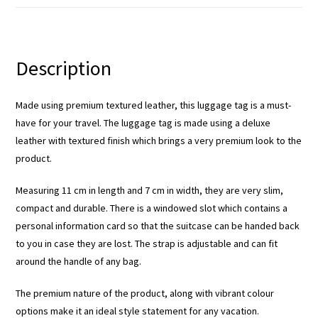
Description
Made using premium textured leather, this luggage tag is a must-
have for your travel. The luggage tag is made using a deluxe
leather with textured finish which brings a very premium look to the
product.
Measuring 11 cm in length and 7 cm in width, they are very slim,
compact and durable. There is a windowed slot which contains a
personal information card so that the suitcase can be handed back
to you in case they are lost. The strap is adjustable and can fit
around the handle of any bag.
The premium nature of the product, along with vibrant colour
options make it an ideal style statement for any vacation.