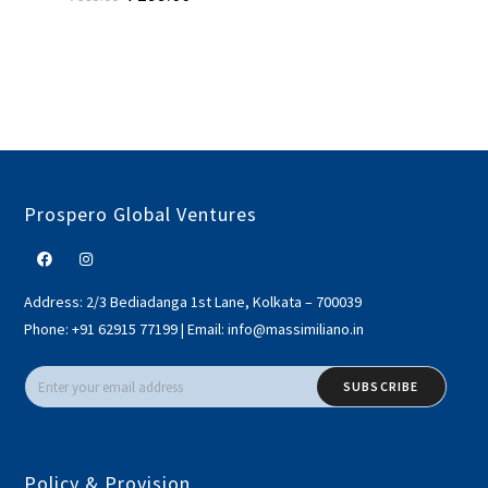
Prospero Global Ventures
Address:
2/3 Bediadanga 1st Lane, Kolkata – 700039
Phone:
+91 62915 77199
|
Email:
info@massimiliano.in
SUBSCRIBE
Policy & Provision