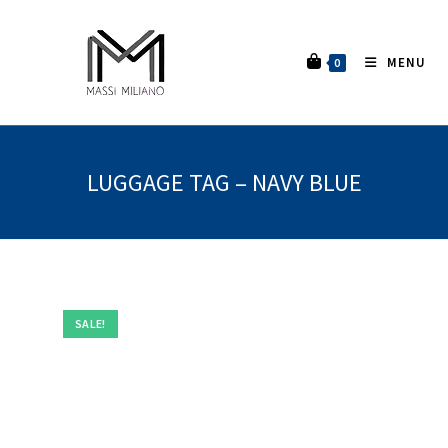
MENU
0
LUGGAGE TAG – NAVY BLUE
SALE!