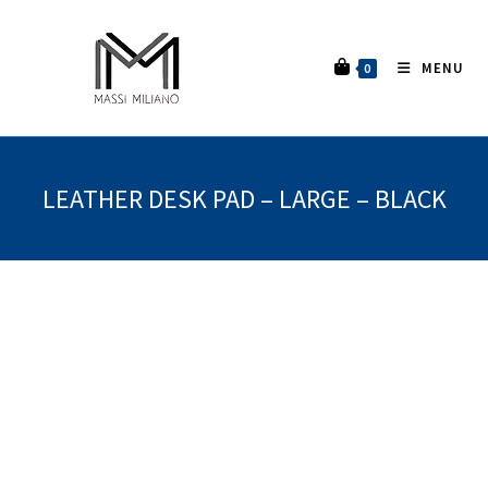
MENU
0
LEATHER DESK PAD – LARGE – BLACK