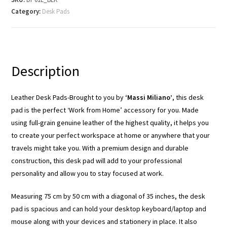
Category:
Desk Pads
Description
Leather Desk Pads-Brought to you by
‘Massi Miliano’
, this desk
pad is the perfect ‘Work from Home’ accessory for you. Made
using full-grain genuine leather of the highest quality, it helps you
to create your perfect workspace at home or anywhere that your
travels might take you. With a premium design and durable
construction, this desk pad will add to your professional
personality and allow you to stay focused at work.
Measuring 75 cm by 50 cm with a diagonal of 35 inches, the desk
pad is spacious and can hold your desktop keyboard/laptop and
mouse along with your devices and stationery in place. It also