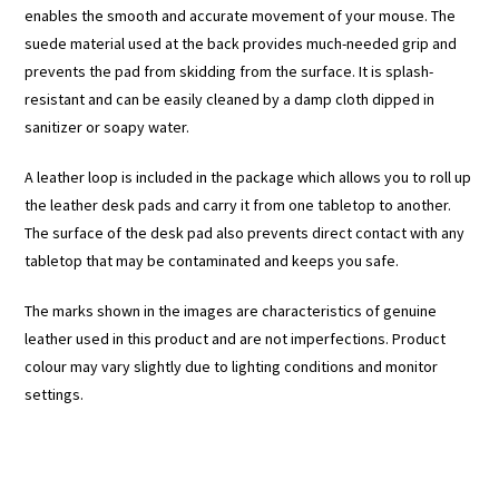
enables the smooth and accurate movement of your mouse. The
suede material used at the back provides much-needed grip and
prevents the pad from skidding from the surface. It is splash-
resistant and can be easily cleaned by a damp cloth dipped in
sanitizer or soapy water.
A leather loop is included in the package which allows you to roll up
the leather desk pads and carry it from one tabletop to another.
The surface of the desk pad also prevents direct contact with any
tabletop that may be contaminated and keeps you safe.
The marks shown in the images are characteristics of genuine
leather used in this product and are not imperfections. Product
colour may vary slightly due to lighting conditions and monitor
settings.