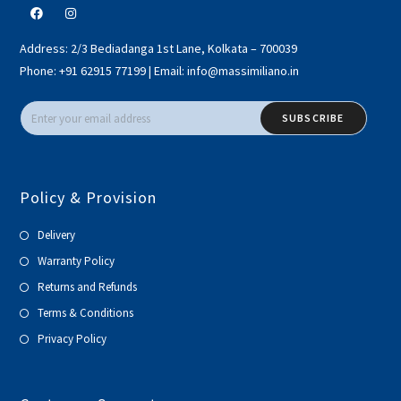
Address:
2/3 Bediadanga 1st Lane, Kolkata – 700039
Phone:
+91 62915 77199
|
Email:
info@massimiliano.in
SUBSCRIBE
Policy & Provision
Delivery
Warranty Policy
Returns and Refunds
Terms & Conditions
Privacy Policy