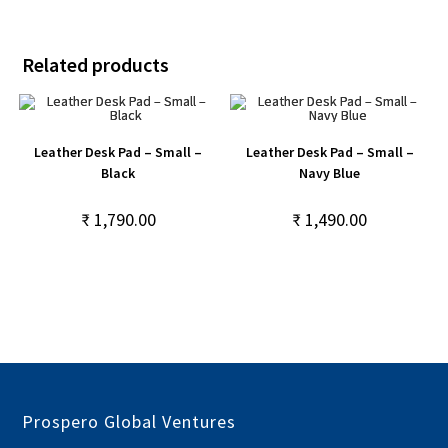
Related products
Leather Desk Pad – Small –
Leather Desk Pad – Small –
Black
Navy Blue
₹
1,790.00
₹
1,490.00
Prospero Global Ventures