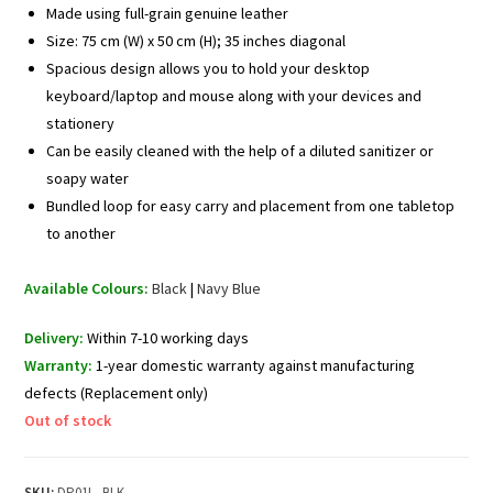
Made using full-grain genuine leather
Size: 75 cm (W) x 50 cm (H); 35 inches diagonal
Spacious design allows you to hold your desktop
keyboard/laptop and mouse along with your devices and
stationery
Can be easily cleaned with the help of a diluted sanitizer or
soapy water
Bundled loop for easy carry and placement from one tabletop
to another
Available Colours:
Black
|
Navy Blue
Delivery:
Within 7-10 working days
Warranty:
1-year domestic warranty against manufacturing
defects (Replacement only)
Out of stock
SKU:
DP01L_BLK