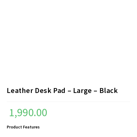
Leather Desk Pad – Large – Black
1,990.00
Product Features