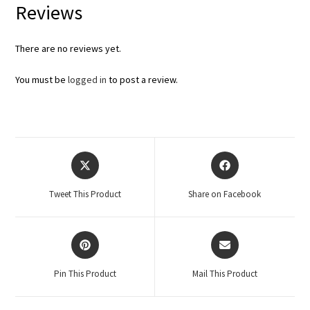
Reviews
There are no reviews yet.
You must be
logged in
to post a review.
Tweet This Product
Share on Facebook
Pin This Product
Mail This Product