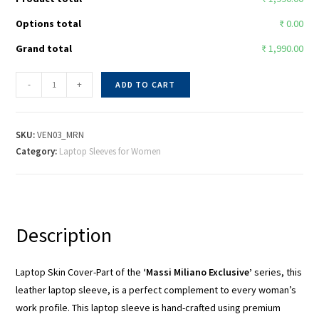
Options total
₹ 0.00
Grand total
₹ 1,990.00
-
+
ADD TO CART
SKU:
VEN03_MRN
Category:
Laptop Sleeves for Women
Description
Laptop Skin Cover-Part of the
‘Massi Miliano Exclusive’
series, this
leather laptop sleeve, is a perfect complement to every woman’s
work profile. This laptop sleeve is hand-crafted using premium