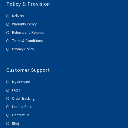
Policy & Provision
Delivery
Warranty Policy
Returns and Refunds
Terms & Conditions
Privacy Policy
Customer Support
My Account
FAQs
Order Tracking
Leather Care
Contact Us
Blog