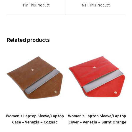
Pin This Product
Mail This Product
Related products
Women’s Laptop Sleeve/Laptop
Women’s Laptop Sleeve/Laptop
Case – Venezia – Cognac
Cover – Venezia – Burnt Orange