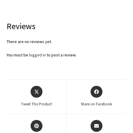
Reviews
There are no reviews yet.
You must be
logged in
to post a review.
Tweet This Product
Share on Facebook