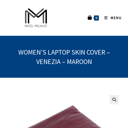
MENU
0
WOMEN’S LAPTOP SKIN COVER –
VENEZIA – MAROON