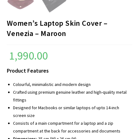
Women’s Laptop Skin Cover –
Venezia – Maroon
1,990.00
Product Features
Colourful, minimalistic and modern design
Crafted using premium genuine leather and high-quality metal
fittings
Designed for Macbooks or similar laptops of upto 14-inch
screen size
Consists of a main compartment for a laptop and a zip
compartment at the back for accessories and documents
Dimensions:
35 cm (W) x 26 cm (H)