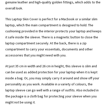
genuine leather and high-quality golden fittings, which adds to the
overall look.
This Laptop Skin Cover is perfect for a Macbook or a similar slim
laptop, which the main compartment is designed to hold. The
cushioning provided in the interior protects your laptop and keeps
it safe inside the sleeve. There is a magnetic button to close the
laptop compartment securely. At the back, there is a zip
compartment to carry your essentials, documents and other
accessories that you might need with you.
At just 35 cm in width and 26 cm in height, this sleeve is slim and
can be used as added protection for your laptop when it is kept
inside a bag. Or, you may simply carry it around and show off your
personality as you work. Available in a variety of colours, the
laptop sleeve can go well with a range of outfits. Also included in
the package is a cloth bag for protecting your sleeve when you
might not be using it.