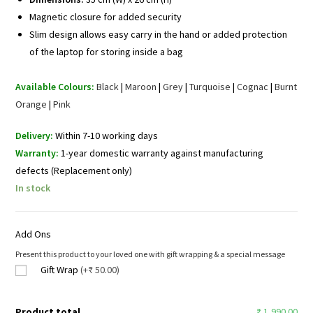
Magnetic closure for added security
Slim design allows easy carry in the hand or added protection
of the laptop for storing inside a bag
Available Colours:
Black
|
Maroon
|
Grey
|
Turquoise
|
Cognac
|
Burnt
Orange
|
Pink
Delivery:
Within 7-10 working days
Warranty:
1-year domestic warranty against manufacturing
defects (Replacement only)
In stock
Add Ons
Present this product to your loved one with gift wrapping & a special message
Gift Wrap
(+₹ 50.00)
Product total
₹ 1,990.00