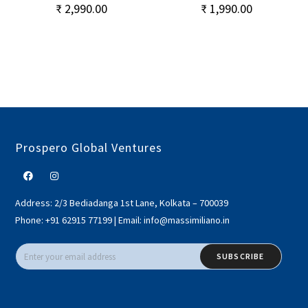
₹
2,990.00
₹
1,990.00
Prospero Global Ventures
Address:
2/3 Bediadanga 1st Lane, Kolkata – 700039
Phone:
+91 62915 77199
|
Email:
info@massimiliano.in
SUBSCRIBE