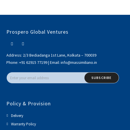
Prospero Global Ventures
Address:
2/3 Bediadanga 1st Lane, Kolkata – 700039
Phone:
+91 62915 77199
|
Email:
info@massimiliano.in
SUBSCRIBE
Policy & Provision
Delivery
Warranty Policy