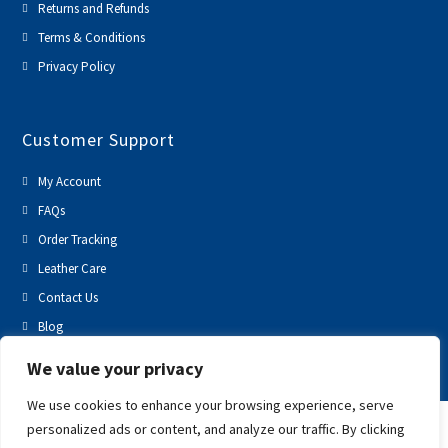
Returns and Refunds
Terms & Conditions
Privacy Policy
Customer Support
My Account
FAQs
Order Tracking
Leather Care
Contact Us
Blog
We value your privacy
We use cookies to enhance your browsing experience, serve
personalized ads or content, and analyze our traffic. By clicking