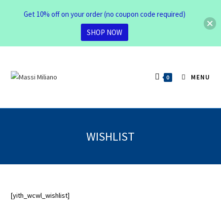
Get 10% off on your order (no coupon code required)
SHOP NOW
MENU
0
WISHLIST
[yith_wcwl_wishlist]