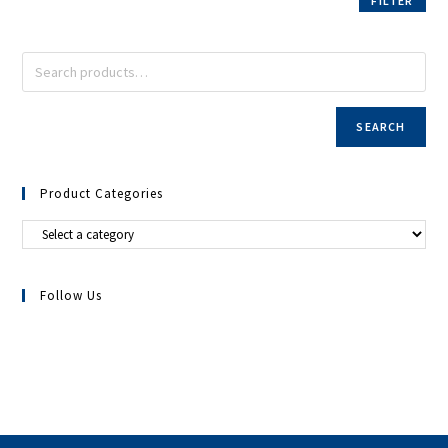
FILTER
SEARCH
Product Categories
Follow Us