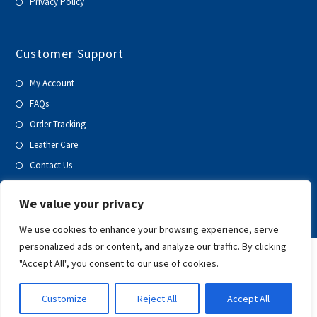
Privacy Policy
Customer Support
My Account
FAQs
Order Tracking
Leather Care
Contact Us
Blog
We value your privacy
We use cookies to enhance your browsing experience, serve
personalized ads or content, and analyze our traffic. By clicking
"Accept All", you consent to our use of cookies.
Customize
Reject All
Accept All
Copyright 2020-21 | All Rights Reserved | Prospero Global Ventures