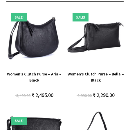
SALE!
SALE!
Women’s Clutch Purse – Aria –
Women’s Clutch Purse – Bella –
Black
Black
₹
2,495.00
₹
2,290.00
3,490.00
2,990.00
SALE!