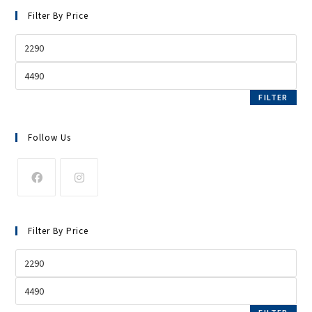
Filter By Price
FILTER
Follow Us
Filter By Price