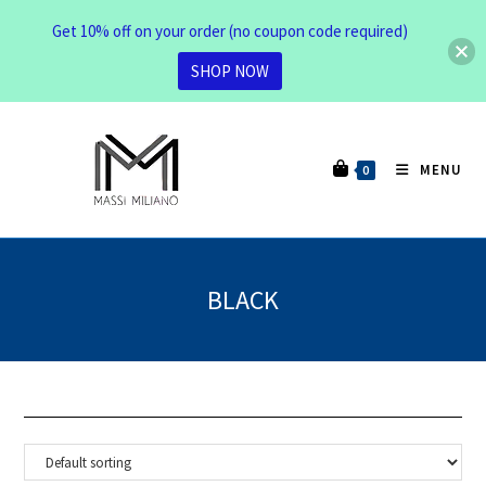
Get 10% off on your order (no coupon code required)
SHOP NOW
MENU
0
BLACK