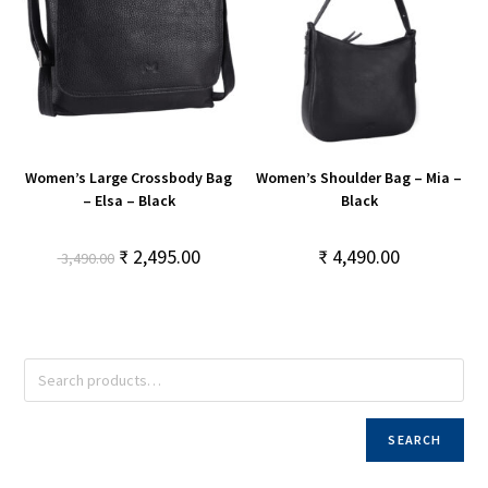
Women’s Large Crossbody Bag
Women’s Shoulder Bag – Mia –
– Elsa – Black
Black
₹
2,495.00
₹
4,490.00
3,490.00
SEARCH