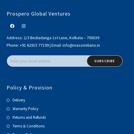
Prospero Global Ventures
Address:
2/3 Bediadanga 1st Lane, Kolkata – 700039
Phone:
+91 62915 77199
|
Email:
info@massimiliano.in
SUBSCRIBE
Policy & Provision
Delivery
Warranty Policy
Returns and Refunds
Terms & Conditions