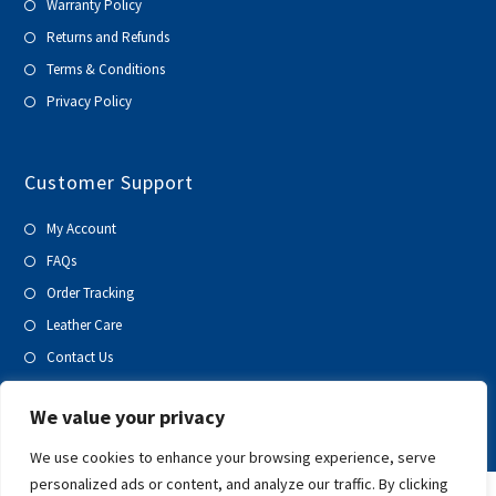
Warranty Policy
Returns and Refunds
Terms & Conditions
Privacy Policy
Customer Support
My Account
FAQs
Order Tracking
Leather Care
Contact Us
Blog
We value your privacy
We use cookies to enhance your browsing experience, serve
personalized ads or content, and analyze our traffic. By clicking