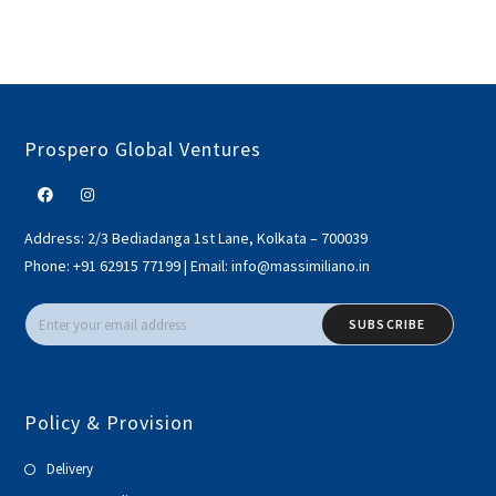
Prospero Global Ventures
Address:
2/3 Bediadanga 1st Lane, Kolkata – 700039
Phone:
+91 62915 77199
|
Email:
info@massimiliano.in
SUBSCRIBE
Policy & Provision
Delivery