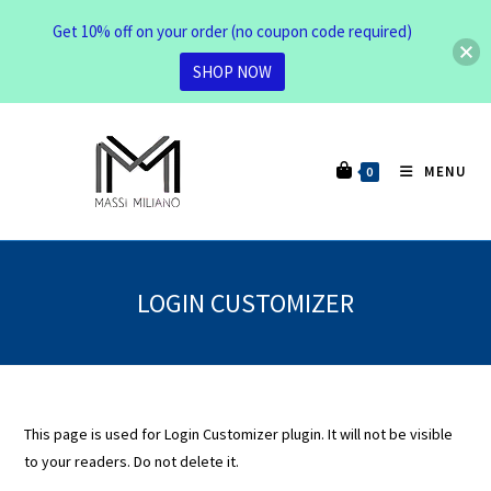
Get 10% off on your order (no coupon code required)
SHOP NOW
MENU
0
LOGIN CUSTOMIZER
This page is used for Login Customizer plugin. It will not be visible
to your readers. Do not delete it.